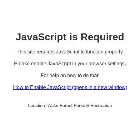
JavaScript is Required
This site requires JavaScript to function properly.
Please enable JavaScript in your browser settings.
For help on how to do that:
How to Enable JavaScript
(opens in a new window)
Location:
Wake Forest Parks & Recreation