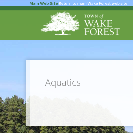
Main Web Site
Return to main Wake Forest web site
Aquatics