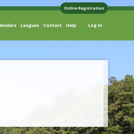
Online Registration
lendars
Leagues
Contact
Help
Log In