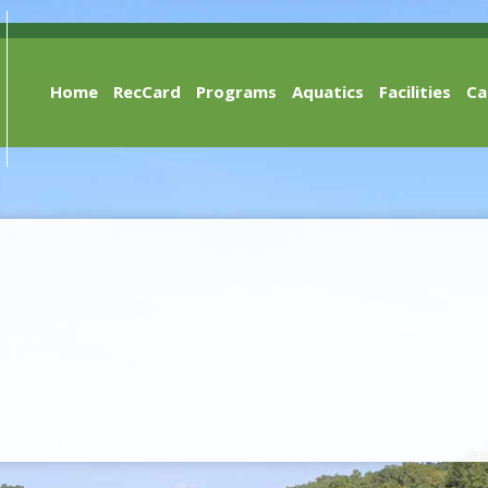
Home
RecCard
Programs
Aquatics
Facilities
Ca